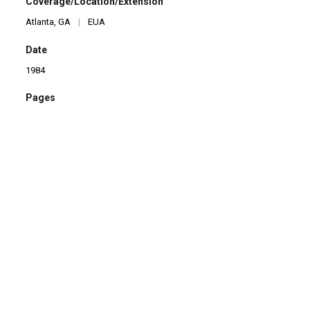
Coverage/Location/Extension
Atlanta, GA
|
EUA
Date
1984
Pages
45
Language
en
Format
Livro
Type
Brochura
Checking date