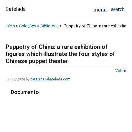
Batelada
Início
>
Coleções
>
Biblioteca
>
Puppetry of China: a rare exhibition o
Puppetry of China: a rare exhibition of
figures which illustrate the four styles of
Chinese puppet theater
Voltar
01/12/2024
by
batelada@batelada.com
Documento