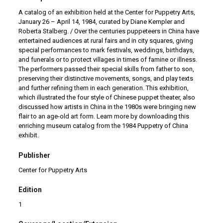
A catalog of an exhibition held at the Center for Puppetry Arts,
January 26 – April 14, 1984, curated by Diane Kempler and
Roberta Stalberg. / Over the centuries puppeteers in China have
entertained audiences at rural fairs and in city squares, giving
special performances to mark festivals, weddings, birthdays,
and funerals or to protect villages in times of famine or illness.
The performers passed their special skills from father to son,
preserving their distinctive movements, songs, and play texts
and further refining them in each generation. This exhibition,
which illustrated the four style of Chinese puppet theater, also
discussed how artists in China in the 1980s were bringing new
flair to an age-old art form. Learn more by downloading this
enriching museum catalog from the 1984 Puppetry of China
exhibit.
Publisher
Center for Puppetry Arts
Edition
1