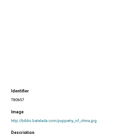
Identifier
TB0657
Image
http://biblio.batelada.com/puppetry_of_china.jpg
Description