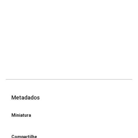
Metadados
Miniatura
Compartilhe