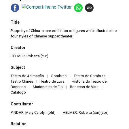
Title
Puppetry of China: a rare exhibition of figures which illustrate the
four styles of Chinese puppet theater
Creator
HELMER, Roberta (cur)
Subject
Teatro de Animação
|
Sombras
|
Teatro de Sombras
|
Teatro Chinês
|
Teatro de Luva
|
História do Teatro de
Bonecos
|
Marionetes de Fio
|
Bonecos de Vara
|
Catálogo
Contributor
PINDAR, Mary Carolyn (pht)
|
HELMER, Roberta (cur)(apr)
Relation