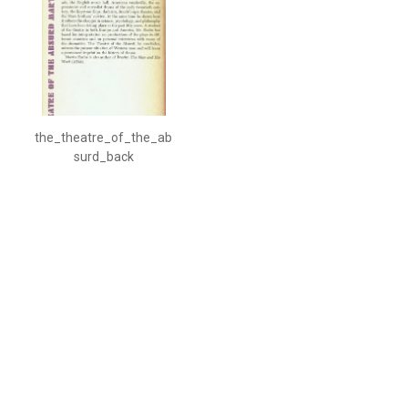
the_theatre_of_the_ab
surd_back