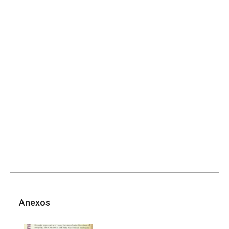
Anexos