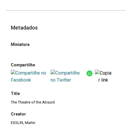
Metadados
Miniatura
Compartilhe
Title
The Theatre of the Absurd
Creator
ESSLIN, Martin