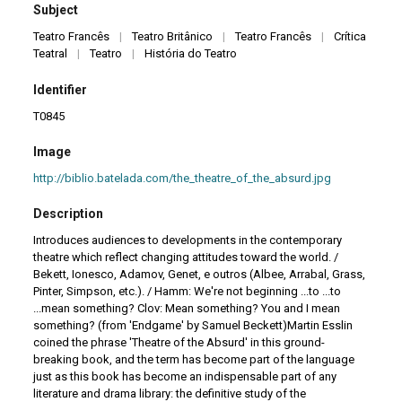
Subject
Teatro Francês
|
Teatro Britânico
|
Teatro Francês
|
Crítica
Teatral
|
Teatro
|
História do Teatro
Identifier
T0845
Image
http://biblio.batelada.com/the_theatre_of_the_absurd.jpg
Description
Introduces audiences to developments in the contemporary
theatre which reflect changing attitudes toward the world. /
Bekett, Ionesco, Adamov, Genet, e outros (Albee, Arrabal, Grass,
Pinter, Simpson, etc.). / Hamm: We're not beginning ...to ...to
...mean something? Clov: Mean something? You and I mean
something? (from 'Endgame' by Samuel Beckett)Martin Esslin
coined the phrase 'Theatre of the Absurd' in this ground-
breaking book, and the term has become part of the language
just as this book has become an indispensable part of any
literature and drama library: the definitive study of the