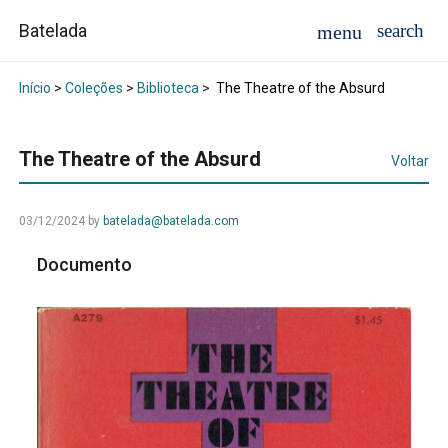
Batelada
Início
>
Coleções
>
Biblioteca
>
The Theatre of the Absurd
The Theatre of the Absurd
Voltar
03/12/2024
by
batelada@batelada.com
Documento