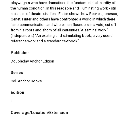
playwrights who have dramatised the fundamental absurdity of
the human condition. In this readable and illuminating work - still
a classic of theatre studies - Esslin shows how Beckett, Ionesco,
Genet, Pinter and others have confronted a world in which there
is no communication and where man flounders in a void, cut off
from his roots and shorn of all certainties."A seminal work"
(Independent) "An exciting and stimulating book, a very useful
reference work and a standard textbook".
Publisher
Doubleday Anchor Edition
Series
Col. Anchor Books
Edition
1
Coverage/Location/Extension
Garden City, NY
|
EUA